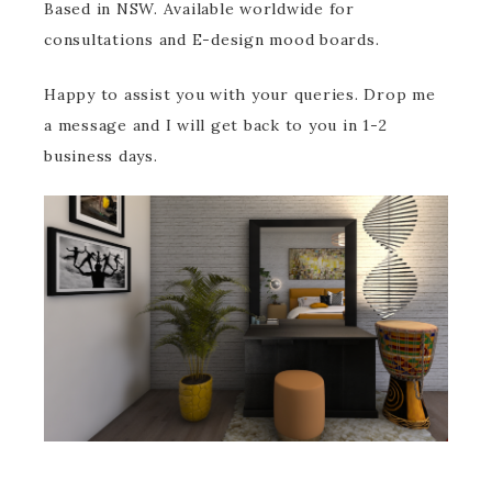
Based in NSW. Available worldwide for
consultations and E-design mood boards.
Happy to assist you with your queries. Drop me
a message and I will get back to you in 1-2
business days.