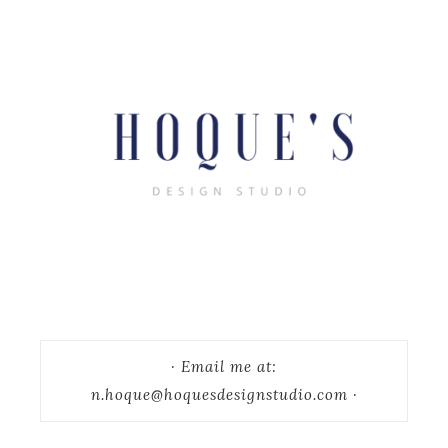
· Email me at:
n.hoque@hoquesdesignstudio.com ·